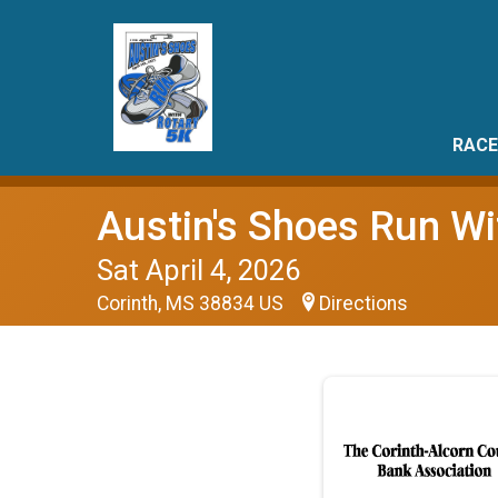
RACE
Austin's Shoes Run Wi
Sat April 4, 2026
Corinth, MS 38834 US
Directions