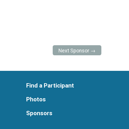
Next Sponsor →
Find a Participant
Photos
Sponsors