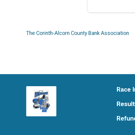
The Corinth-Alcorn County Bank Association
Race I
Resul
Refund