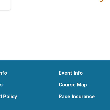
nfo
Event Info
ts
Course Map
 Policy
Race Insurance