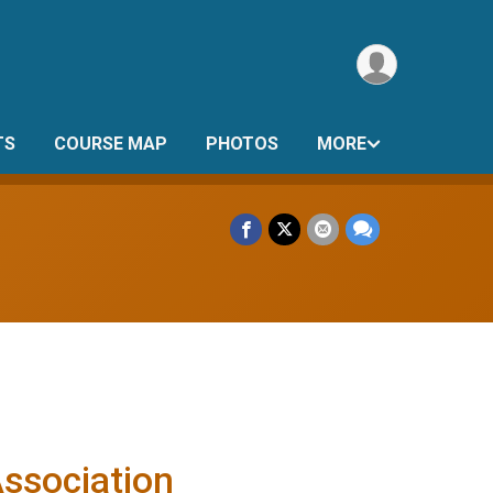
TS
COURSE MAP
PHOTOS
MORE
Association