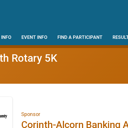
 INFO
EVENT INFO
FIND A PARTICIPANT
RESUL
th Rotary 5K
Sponsor
Corinth-Alcorn Banking 